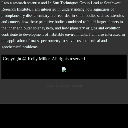
I am a research scientist and In Situ Techniques Group Lead at Southwest
Research Institute. I am interested in understanding how signatures of
protoplanetary disk chemistry are recorded in small bodies such as asteroids
and comets, how these primitive bodies combined to build larger planets in
the inner and outer solar system, and how planetary origins and evolution
contribute to development of habitable environments. I am also interested in
the application of mass spectrometry to solve cosmochemical and
geochemical problems.
Copyright @ Kelly Miller. All rights reserved.
View Desktop Version