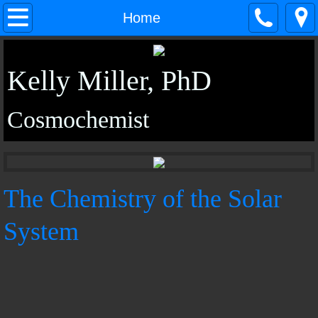
Home
Home
About
Kelly Miller, PhD
Research
Cosmochemist
CV
In Situ Techniques Group
The Chemistry of the Solar
Outreach
System
Media
Contact